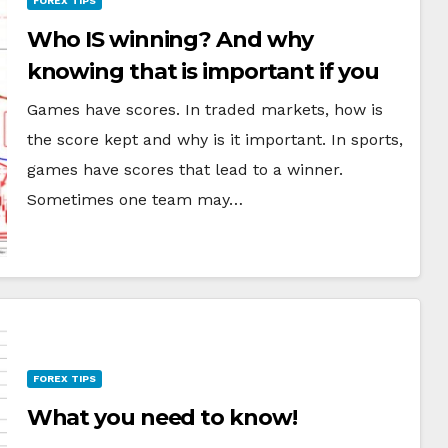
FOREX TIPS
Who IS winning? And why
knowing that is important if you
want to be a better trader
Games have scores. In traded markets, how is
the score kept and why is it important. In sports,
games have scores that lead to a winner.
Sometimes one team may…
FOREX TIPS
What you need to know!