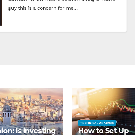
guy this is a concern for me…
TECHNICAL ANALYSIS
ion: Is investing
How to Set Up