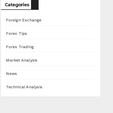
Categories
Foreign Exchange
Forex Tips
Forex Trading
Market Analysis
News
Technical Analysis