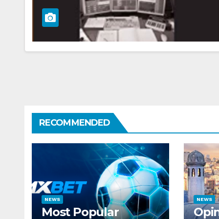
RECOMMENDED
NEWS
NEWS
Most Popular
Opin