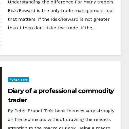
Understanding the difference For many traders
Risk/Reward is the only trade management tool
that matters. If the Risk/Reward is not greater
than 1 then don’t take the trade. If the…
FOREX TIPS
Diary of a professional commodity
trader
By Peter Brandt This book focuses very strongly
on the technicals without drawing the readers
attention to the macro outlook. Being a macro