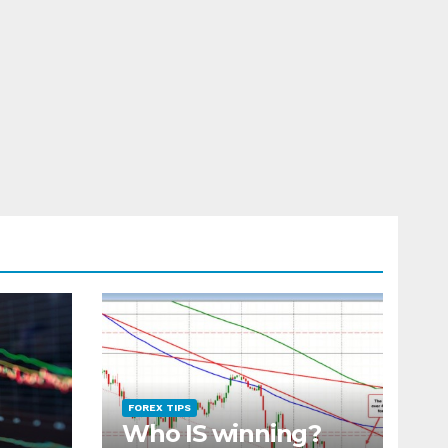
FOREX TIPS
Who IS winning?