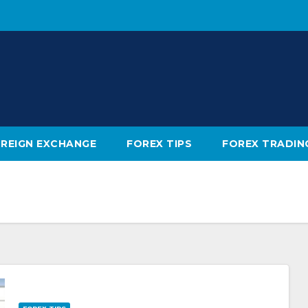
REIGN EXCHANGE
FOREX TIPS
FOREX TRADIN