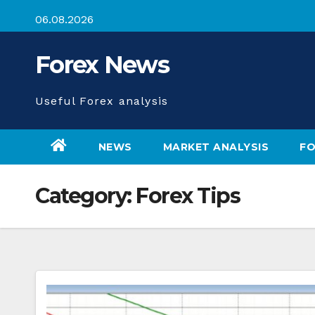
Skip
06.08.2026
to
content
Forex News
Useful Forex analysis
NEWS
MARKET ANALYSIS
FO
Category:
Forex Tips