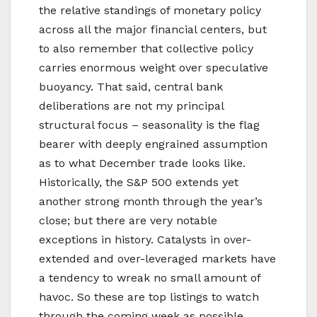
the relative standings of monetary policy
across all the major financial centers, but
to also remember that collective policy
carries enormous weight over speculative
buoyancy. That said, central bank
deliberations are not my principal
structural focus – seasonality is the flag
bearer with deeply engrained assumption
as to what December trade looks like.
Historically, the S&P 500 extends yet
another strong month through the year’s
close; but there are very notable
exceptions in history. Catalysts in over-
extended and over-leveraged markets have
a tendency to wreak no small amount of
havoc. So these are top listings to watch
through the coming week as possible