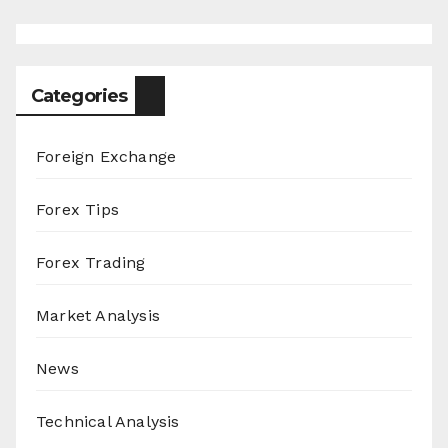
Categories
Foreign Exchange
Forex Tips
Forex Trading
Market Analysis
News
Technical Analysis