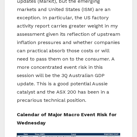
updates (Markit), but the emerging
markets and United States (ISM) are an
exception. In particular, the US factory
activity report carries greater weight in my
assessment given its reflection of upstream
inflation pressures and whether companies
can practical absorb those costs or will
need to pass them on to the consumer. A
more concentrated event risk in this
session will be the 3Q Australian GDP
update. This is a good potential Aussie
catalyst and the ASX 200 has been in a
precarious technical position.
Calendar of Major Macro Event Risk for
Wednesday