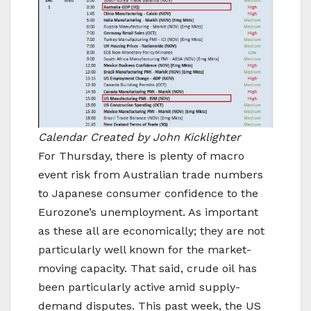
Calendar Created by John Kicklighter
For Thursday, there is plenty of macro
event risk from Australian trade numbers
to Japanese consumer confidence to the
Eurozone’s unemployment. As important
as these all are economically; they are not
particularly well known for the market-
moving capacity. That said, crude oil has
been particularly active amid supply-
demand disputes. This past week, the US