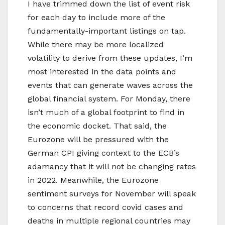
I have trimmed down the list of event risk
for each day to include more of the
fundamentally-important listings on tap.
While there may be more localized
volatility to derive from these updates, I’m
most interested in the data points and
events that can generate waves across the
global financial system. For Monday, there
isn’t much of a global footprint to find in
the economic docket. That said, the
Eurozone will be pressured with the
German CPI giving context to the ECB’s
adamancy that it will not be changing rates
in 2022. Meanwhile, the Eurozone
sentiment surveys for November will speak
to concerns that record covid cases and
deaths in multiple regional countries may