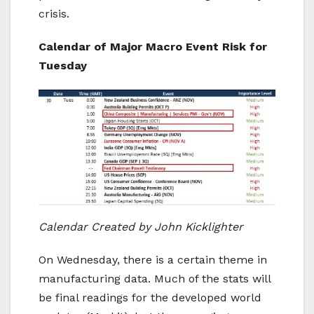
crisis.
Calendar of Major Macro Event Risk for
Tuesday
Calendar
Created
by John Kicklighter
On Wednesday, there is a certain theme in
manufacturing data. Much of the stats will
be final readings for the developed world