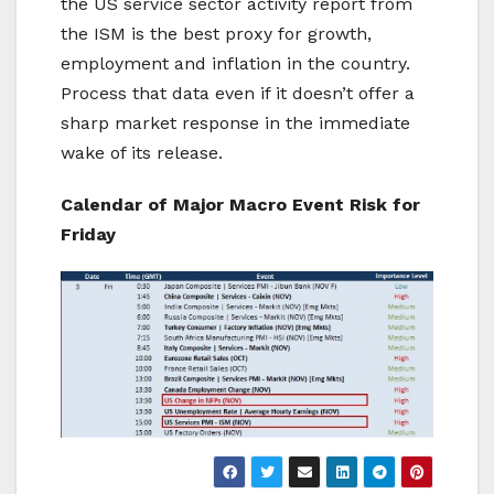
the US service sector activity report from
the ISM is the best proxy for growth,
employment and inflation in the country.
Process that data even if it doesn’t offer a
sharp market response in the immediate
wake of its release.
Calendar of Major Macro Event Risk for
Friday