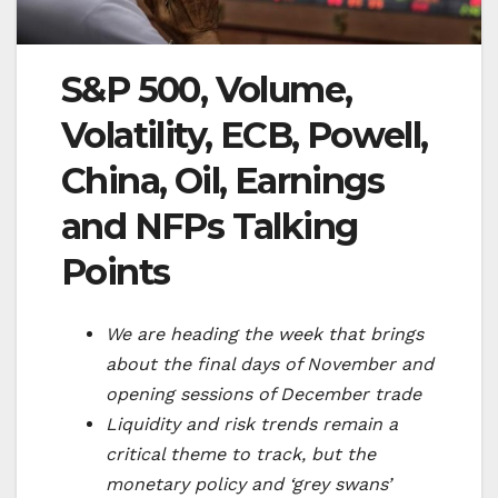
S&P 500, Volume,
Volatility, ECB, Powell,
China, Oil, Earnings
and NFPs Talking
Points
We are heading the week that brings
about the final days of November and
opening sessions of December trade
Liquidity and risk trends remain a
critical theme to track, but the
monetary policy and ‘grey swans’