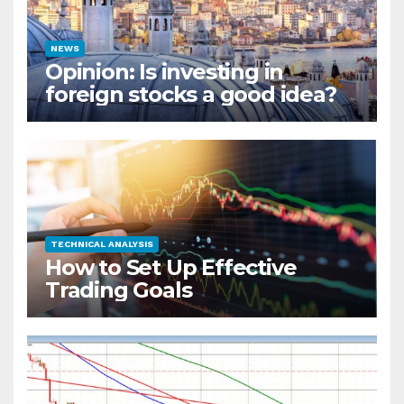
NEWS
Opinion: Is investing in
foreign stocks a good idea?
TECHNICAL ANALYSIS
How to Set Up Effective
Trading Goals