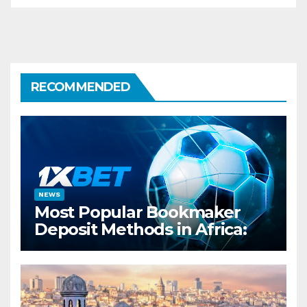
RECOMMENDED
NEWS
Most Popular Bookmaker
Deposit Methods in Africa:
Spotlight on 1xBet