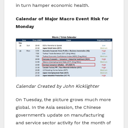
in turn hamper economic health.
Calendar of Major Macro Event Risk for
Monday
Calendar
Created
by John Kicklighter
On Tuesday, the picture grows much more
global. In the Asia session, the Chinese
government’s update on manufacturing
and service sector activity for the month of