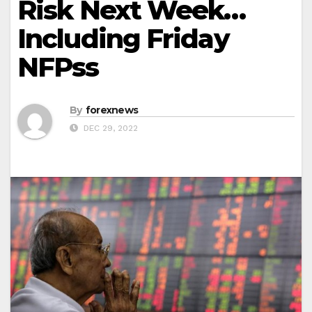
Risk Next Week…
Including Friday
NFPss
By
forexnews
DEC 29, 2022