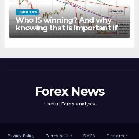
FOREX TIPS
Who IS winning? And why
knowing that is important if
you want to be a better
trader
Forex News
Useful Forex analysis
Privacy Policy
Terms of Use
DMCA
Disclaimer