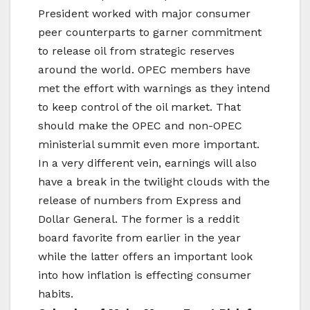
President worked with major consumer
peer counterparts to garner commitment
to release oil from strategic reserves
around the world. OPEC members have
met the effort with warnings as they intend
to keep control of the oil market. That
should make the OPEC and non-OPEC
ministerial summit even more important.
In a very different vein, earnings will also
have a break in the twilight clouds with the
release of numbers from Express and
Dollar General. The former is a reddit
board favorite from earlier in the year
while the latter offers an important look
into how inflation is effecting consumer
habits.