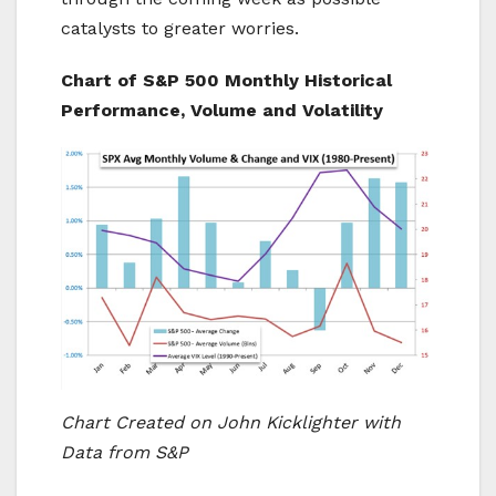
catalysts to greater worries.
Chart of S&P 500 Monthly Historical
Performance, Volume and Volatility
Chart Created on
Joh
n Kicklighter with
Data from S&P