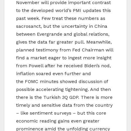
November will provide important contrast
to the developed world’s PMI updates this
past week. Few treat these numbers as
sacrosanct, but the uncertainty in China
between Evergrande and global relations,
gives the data far greater pull. Meanwhile,
planned testimony from Fed Chairman will
find a market eager to ingest more insight
from Powell after he received Biden’s nod,
inflation soared even further and
the FOMC minutes showed discussion of
possible accelerating tightening. And then
there is the Turkish 3Q GDP. There is more
timely and sensitive data from the country
– like sentiment surveys – but this core
economic reading gains even greater
prominence amid the unfolding currency