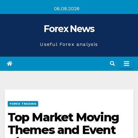
Skip
06.08.2026
to
content
Forex News
Useful Forex analysis
FOREX TRADING
Top Market Moving
Themes and Event