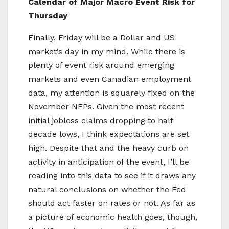
Calendar of Major Macro Event Risk for
Thursday
Finally, Friday will be a Dollar and US
market’s day in my mind. While there is
plenty of event risk around emerging
markets and even Canadian employment
data, my attention is squarely fixed on the
November NFPs. Given the most recent
initial jobless claims dropping to half
decade lows, I think expectations are set
high. Despite that and the heavy curb on
activity in anticipation of the event, I’ll be
reading into this data to see if it draws any
natural conclusions on whether the Fed
should act faster on rates or not. As far as
a picture of economic health goes, though,