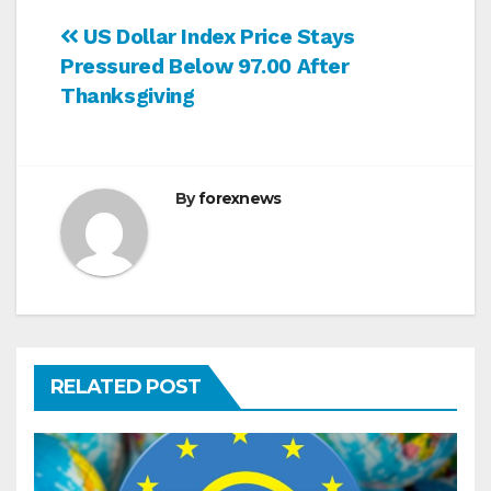
Post
US Dollar Index Price Stays
Pressured Below 97.00 After
navigation
Thanksgiving
By
forexnews
RELATED POST