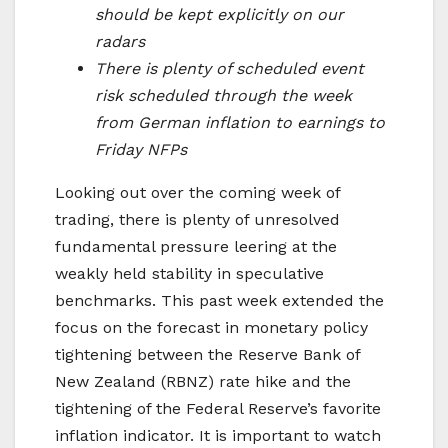
should be kept explicitly on our
radars
There is plenty of scheduled event
risk scheduled through the week
from German inflation to earnings to
Friday NFPs
Looking out over the coming week of
trading, there is plenty of unresolved
fundamental pressure leering at the
weakly held stability in speculative
benchmarks. This past week extended the
focus on the forecast in monetary policy
tightening between the Reserve Bank of
New Zealand (RBNZ) rate hike and the
tightening of the Federal Reserve’s favorite
inflation indicator. It is important to watch